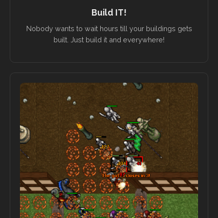
Build IT!
Nobody wants to wait hours till your buildings gets
built. Just build it and everywhere!