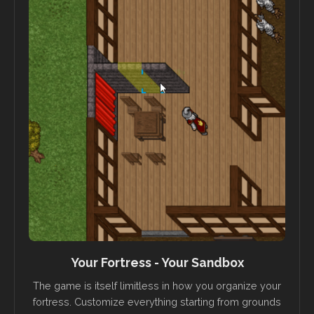
Your Fortress - Your Sandbox
The game is itself limitless in how you organize your
fortress. Customize everything starting from grounds