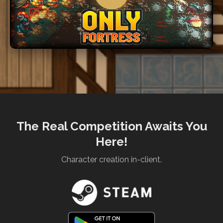
The Real Competition Awaits You
Here!
Character creation in-client.