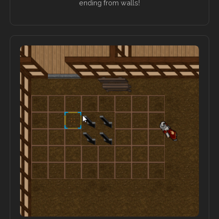
ending from walls!