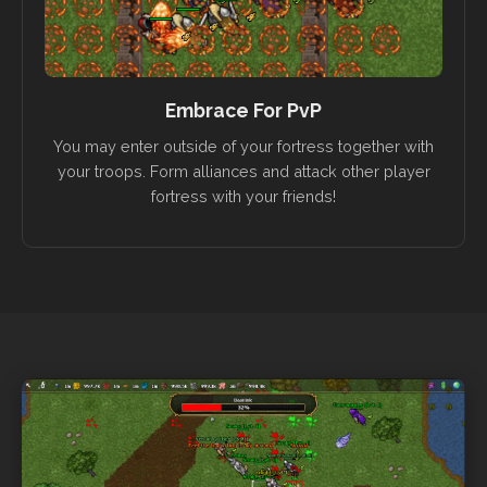
Embrace For PvP
You may enter outside of your fortress together with
your troops. Form alliances and attack other player
fortress with your friends!