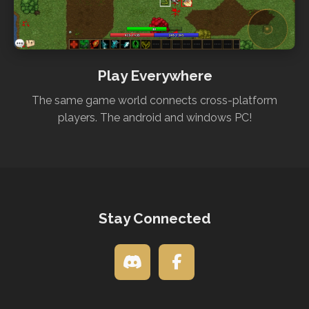
Play Everywhere
The same game world connects cross-platform
players. The android and windows PC!
Stay Connected