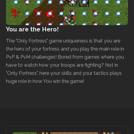
You are the Hero!
The "Only Fortress" game uniqueness is that you are
the hero of your fortress and you play the main role in
PvP & PvM challenges! Bored from games where you
have to watch how your troops are fighting? Not in
"Only Fortress", here your skills and your tactics plays
huge role in how You win the game!