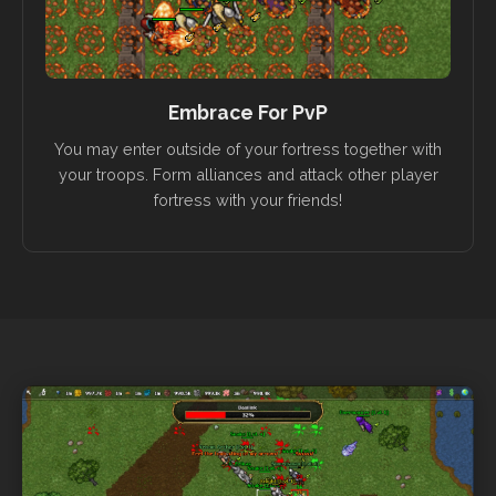
Embrace For PvP
You may enter outside of your fortress together with
your troops. Form alliances and attack other player
fortress with your friends!