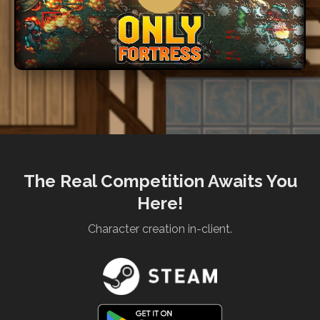
The Real Competition Awaits You
Here!
Character creation in-client.