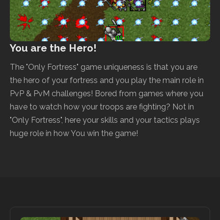
You are the Hero!
The "Only Fortress" game uniqueness is that you are
the hero of your fortress and you play the main role in
PvP & PvM challenges! Bored from games where you
have to watch how your troops are fighting? Not in
"Only Fortress", here your skills and your tactics plays
huge role in how You win the game!