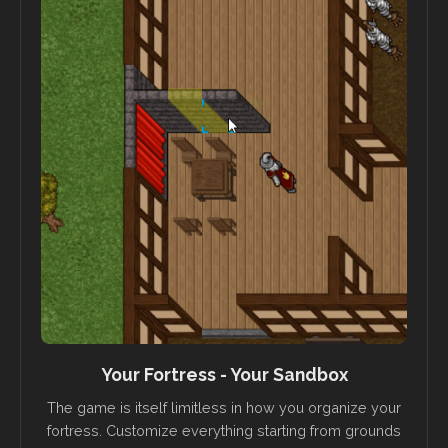
Your Fortress - Your Sandbox
The game is itself limitless in how you organize your
fortress. Customize everything starting from grounds