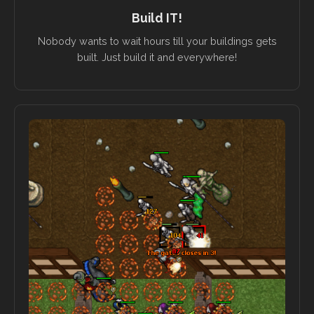
Build IT!
Nobody wants to wait hours till your buildings gets
built. Just build it and everywhere!