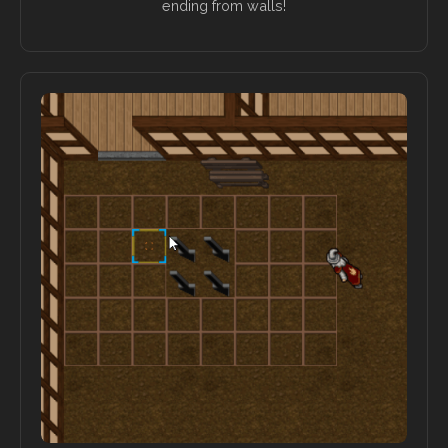
ending from walls!