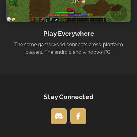
Play Everywhere
The same game world connects cross-platform
players. The android and windows PC!
Stay Connected